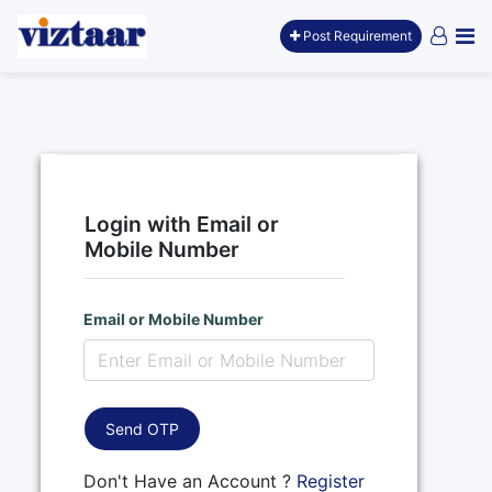
Post Requirement
Login with Email or
Mobile Number
Email or Mobile Number
Send OTP
Don't Have an Account ?
Register